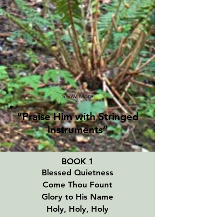
Show More
“Praise Him with Stringed
Instruments”
BOOK 1
Blessed Quietness
Come Thou Fount
Glory to His Name
Holy, Holy, Holy