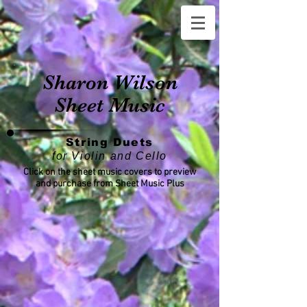
Sharon Wilson
Sheet Music
String Duets
for Violin and Cello
Click on the sheet music covers to preview
and purchase from Sheet Music Plus