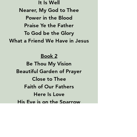
It Is Well
Nearer, My God to Thee
Power in the Blood
Praise Ye the Father
To God be the Glory
What a Friend We Have in Jesus
Book 2
Be Thou My Vision
Beautiful Garden of Prayer
Close to Thee
Faith of Our Fathers
Here Is Love
His Eye is on the Sparrow
I’ve Found a Friend
Must Jesus Bear the Cross Alone
Shall We Gather at the River
Sweet By and By